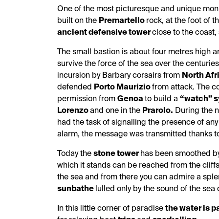
One of the most picturesque and unique mo
built on the
Premartello
rock, at the foot of t
ancient defensive tower
close to the coast
The small bastion is about four metres high 
survive the force of the sea over the centurie
incursion by Barbary corsairs from
North Afr
defended
Porto Maurizio
from attack. The c
permission from
Genoa
to build a
“watch”
s
Lorenzo
and one in the
Prarolo.
During the n
had the task of signalling the presence of an
alarm, the message was transmitted thanks 
Today the
stone tower
has been smoothed by 
which it stands can be reached from the cliffs 
the sea and from there you can admire a spl
sunbathe
lulled only by the sound of the sea
In this little corner of paradise
the water is p