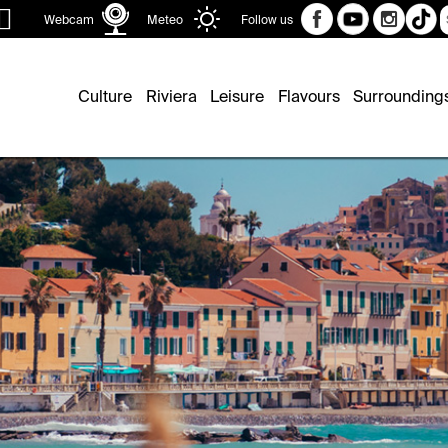
Sear
Webcam
Meteo
Follow us
Culture
Riviera
Leisure
Flavours
Surrounding