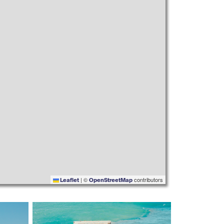
|
©
contributors
Leaflet
OpenStreetMap