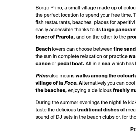
Borgo Prino, a small village made up of colou
the perfect location to spend your free time. 
fish restaurants, beaches, places for aperitivi
easily accessible thanks to its
large panoram
tower of Prarola,
and on the other to the
pro
Beach
lovers can choose between
fine san
the sun in complete relaxation or practice
wat
canoe
or
pedal boat.
All in a
sea
which has b
Prino
also means
walks among the colourfu
village of la
Foce.
A
lternatively you can cool
the beaches,
enjoying a delicious
freshly
ma
During the summer evenings the nightlife kick
taste the delicious
traditional dishes of
meat
sound of DJ sets in the beach clubs or, for th
Pr