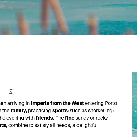
en arriving in
Imperia from the West
entering Porto
h the
family,
practicing
sports
(such as snorkelling)
the evening with
friends.
The
fine
sandy or rocky
nts,
combine to satisfy all needs, a delightful