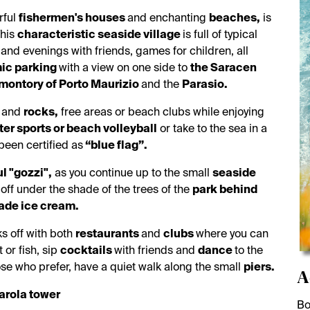
rful
fishermen's houses
and enchanting
beaches,
is
This
characteristic seaside village
is full of typical
 and evenings with friends, games for children, all
ic parking
with a view on one side to
the Saracen
montory of Porto Maurizio
and the
Parasio.
d
and
rocks,
free areas or beach clubs while enjoying
er sports or beach volleyball
or take to the sea in a
een certified as
“blue flag”.
l "gozzi",
as you continue up to the small
seaside
 off under the shade of the trees of the
park behind
de ice cream.
s off with both
restaurants
and
clubs
where you can
 or fish, sip
cocktails
with friends and
dance
to the
ose who prefer, have a quiet walk along the small
piers.
A
arola tower
Bo