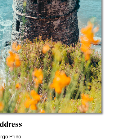
ddress
rgo Prino