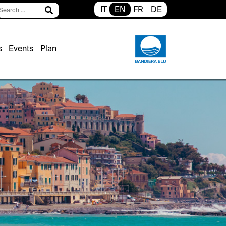
ch
IT
EN
FR
DE
...
s
Events
Plan