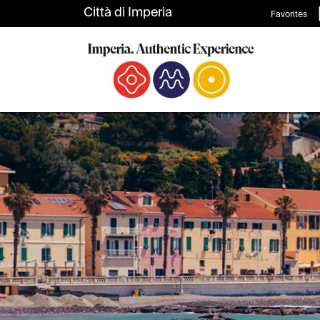
Favorites