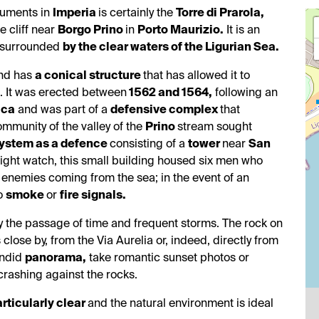
numents in
Imperia
is certainly the
Torre di Prarola,
he cliff near
Borgo Prino
in
Porto Maurizio.
It is an
, surrounded
by the clear waters of the Ligurian Sea.
and has
a conical structure
that has allowed it to
s. It was erected between
1562 and 1564,
following an
ica
and was part of a
defensive complex
that
ommunity of the valley of the
Prino
stream sought
ystem as a defence
consisting of a
tower
near
San
ight watch, this small building housed six men who
y enemies coming from the sea; in the event of an
to
smoke
or
fire signals.
the passage of time and frequent storms. The rock on
close by, from the Via Aurelia or, indeed, directly from
endid
panorama,
take romantic sunset photos or
 crashing against the rocks.
articularly clear
and the natural environment is ideal