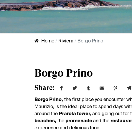
Home
Riviera
Borgo Prino
Borgo Prino
Share:
Borgo Prino,
the first place you encounter wh
Maurizio, is the ideal place to spend days wit
around the
Prarola tower,
and going out for 
beaches,
the
promenade
and the
restaura
experience and delicious food