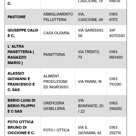
CASCIONE, 79
64826
C.
ABBIGLIAMENTO
VIA,
0183
PASTORE
pas
PELLETTERIA
CASCIONE, 49
61172
GIUSEPPE CALVI
VIA GARESSIO,
347
CASA OLEARIA
pos
E C,
56
8070330
L' ALTRA
PANETTERIA (
VIA TRENTO,
0183
PANETTERIA
RAGAZZO
73
960430
MARIO )
ALASSIO
ALIMENT.
GIOVANNI E
0183
PRODUZIONE
VIA PARINI, 18
fra
FRANCESCO E
710290
ED INGROSSO
C. SAS
BERIO LUIGI DI
VIA
OREFICERIA
0183
BERIO FILIPPO
BONFANTE, 20
inf
GIOIELLERIA
294262
E C SAS
/ 22
FOTO OTTICA
BRUNO DI
VIA S.
0183
FOTO / OTTICA
inf
CICCIONE E C.
GIOVANNI, 42
292719