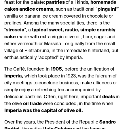
feast for the palate:
pastries
of all kinds,
homemade
cakes and
ice creams,
such as traditional “
pinguini”
vanilla or banana ice cream covered in chocolate or
pralines. Among the many specialities, there is the
"
stroscia
", a
typical sweet, rustic, simple crumbly
cake
made with extra virgin olive oil, flour, sugar and
either vermouth or Marsala - originally from the small
village of Pietrabruna, in the immediate hinterland, but
enthusiastically "adopted" by Imperia.
The Caffè, founded in
1905,
before the unification of
Imperia,
which took place in 1923, was the fulcrum of
city meetings to conclude business, make alliances or
simply enjoy a refreshing tea accompanied by
delicious pastries. Often, right here, important
deals
in
the olive
oil trade
were concluded, in the time when
Imperia was the capital of olive oil.
Over the years, the President of the Republic
Sandro
Pertini,
the writer
Italo Calvino
and the famous