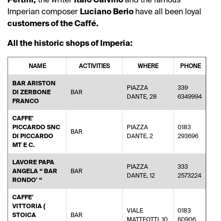
Imperian composer
Luciano Berio
have all been loyal
customers of the Caffé.
All the historic shops of Imperia:
NAME
ACTIVITIES
WHERE
PHONE
BAR ARISTON
PIAZZA
339
DI ZERBONE
BAR
ibr
DANTE, 28
6349994
FRANCO
CAFFE'
PICCARDO SNC
PIAZZA
0183
BAR
ca
DI PICCARDO
DANTE, 2
293696
MT E C.
LAVORE PAPA
PIAZZA
333
ANGELA “ BAR
BAR
ro
DANTE, 12
2573224
RONDO' “
CAFFE'
VITTORIA (
VIALE
0183
STOICA
BAR
an
MATTEOTTI, 10
60906