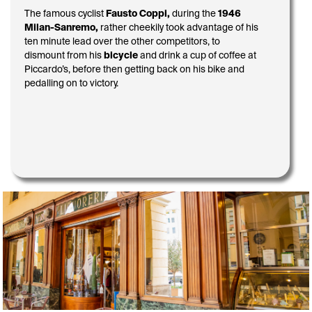
The famous cyclist
Fausto Coppi,
during the
1946
Milan-Sanremo,
rather cheekily took advantage of his
ten minute lead over the other competitors, to
dismount from his
bicycle
and drink a cup of coffee at
Piccardo’s, before then getting back on his bike and
pedalling on to victory.