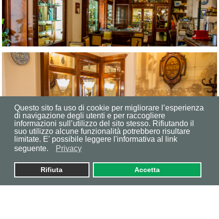
Questo sito fa uso di cookie per migliorare l’esperienza
di navigazione degli utenti e per raccogliere
informazioni sull’utilizzo del sito stesso. Rifiutando il
suo utilizzo alcune funzionalità potrebbero risultare
limitate. E' possibile leggere l'informativa al link
seguente.
Privacy
Rifiuta
Accetta