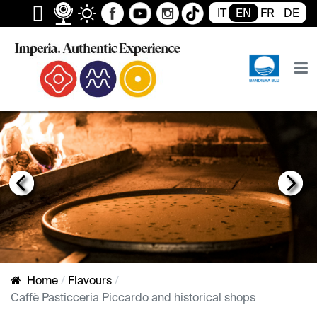
IT
EN
FR
DE
Previous
Next
FRECCIONA
Home
Flavours
Caffè Pasticceria Piccardo and historical shops