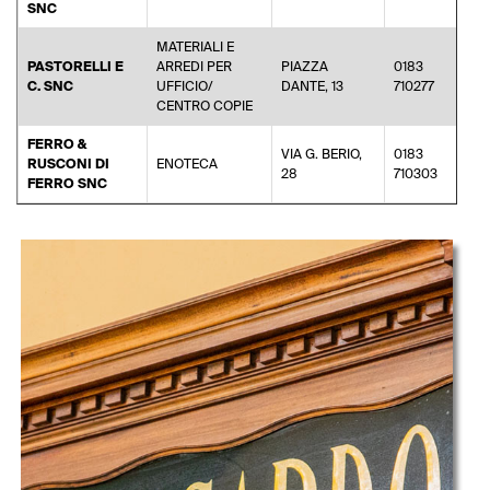
SNC
MATERIALI E
PASTORELLI E
ARREDI PER
PIAZZA
0183
inf
C. SNC
UFFICIO/
DANTE, 13
710277
CENTRO COPIE
FERRO &
VIA G. BERIO,
0183
RUSCONI DI
ENOTECA
di
28
710303
FERRO SNC