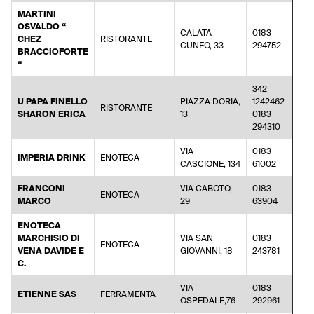
MARTINI
OSVALDO “
CALATA
0183
CHEZ
RISTORANTE
ma
CUNEO, 33
294752
BRACCIOFORTE
“
342
U PAPA FINELLO
PIAZZA DORIA,
1242462
RISTORANTE
sha
SHARON ERICA
13
0183
294310
VIA
0183
IMPERIA DRINK
ENOTECA
dun
CASCIONE, 134
61002
FRANCONI
VIA CABOTO,
0183
ENOTECA
fra
MARCO
29
63904
ENOTECA
MARCHISIO DI
VIA SAN
0183
ENOTECA
da
VENA DAVIDE E
GIOVANNI, 18
243781
C.
VIA
0183
ETIENNE SAS
FERRAMENTA
eti
OSPEDALE,76
292961