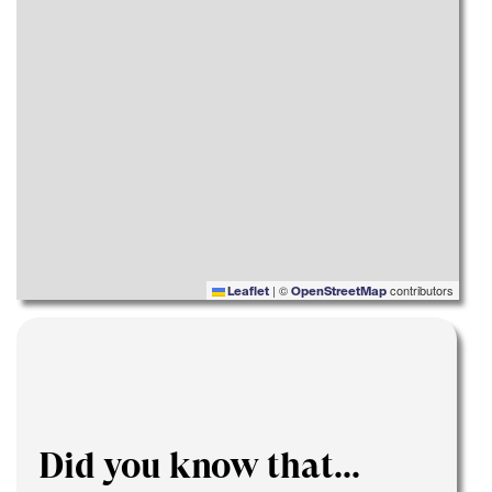
|
©
contributors
Leaflet
OpenStreetMap
Did you know that...