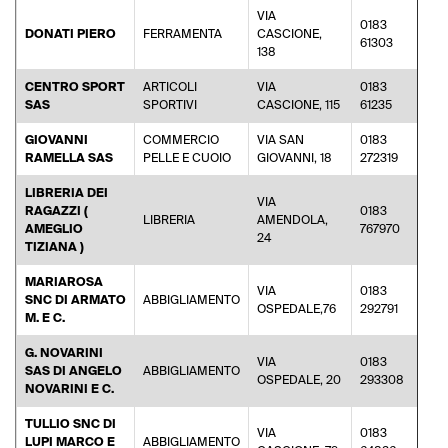
VIA
0183
DONATI PIERO
FERRAMENTA
CASCIONE,
fer
61303
138
CENTRO SPORT
ARTICOLI
VIA
0183
rob
SAS
SPORTIVI
CASCIONE, 115
61235
GIOVANNI
COMMERCIO
VIA SAN
0183
ram
RAMELLA SAS
PELLE E CUOIO
GIOVANNI, 18
272319
LIBRERIA DEI
VIA
RAGAZZI (
0183
LIBRERIA
AMENDOLA,
lib
AMEGLIO
767970
24
TIZIANA )
MARIAROSA
VIA
0183
SNC DI ARMATO
ABBIGLIAMENTO
pal
OSPEDALE,76
292791
M. E C.
G. NOVARINI
VIA
0183
SAS DI ANGELO
ABBIGLIAMENTO
inf
OSPEDALE, 20
293308
NOVARINI E C.
TULLIO SNC DI
VIA
0183
LUPI MARCO E
ABBIGLIAMENTO
tu