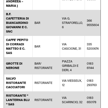
ANDREEA –
MARIA )
B.F.
CAFETTERIA DI
VIA G.
366
BIANCARDINO
BAR
STRAFORELLO,
9555604
GIOVANNI E C.
6
SNC
CAFFE' PEPITO
DI CORRADI
VIA
335
BAR
ro
MATTEO E C.
CASCIONE, 31
5200674
SAS
PIAZZA
GROTTE DI
BAR/
0183
GIRIBALDI E
NERONE
RISTORANTE
61144
DERI, 4
SALVO
VIA VIESSEUX,
0183
RISTORANTE
RISTORANTE
inf
12
293763
CACCIATORI
RISTORANTE “
VIA
0183
LANTERNA BLU
RISTORANTE
SCARINCIO, 32
650178
“ SAS