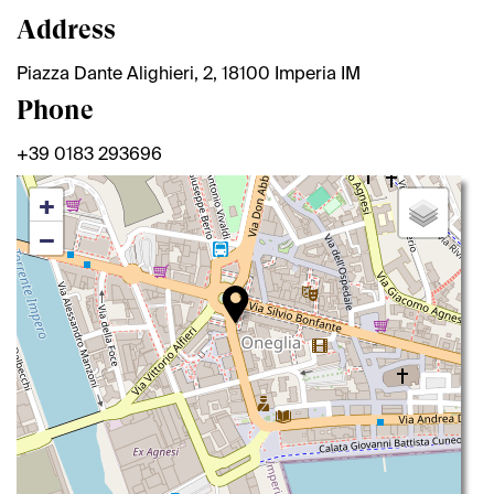
Address
Piazza Dante Alighieri, 2, 18100 Imperia IM
Phone
+39 0183 293696
+
−