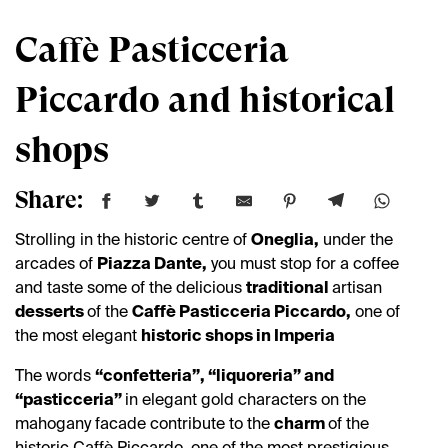
Caffè Pasticceria
Piccardo and historical
shops
Share:
Strolling in the historic centre of
Oneglia,
under the
arcades of
Piazza Dante,
you must stop for a coffee
and taste some of the delicious
traditional
artisan
desserts
of the
Caffè Pasticceria Piccardo,
one of
the most elegant
historic shops in Imperia
The words
“confetteria”, “liquoreria” and
“pasticceria”
in elegant gold characters on the
mahogany facade contribute to the
charm
of the
historic Caffè Piccardo, one of the most prestigious