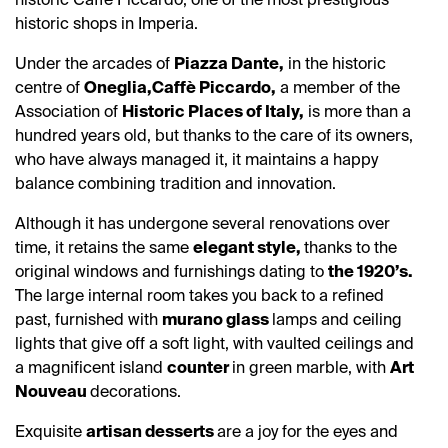
historic shops in Imperia.
Under the arcades of
Piazza Dante,
in the historic
centre of
Oneglia,
Caffè Piccardo,
a member of the
Association of
Historic Places of Italy,
is more than a
hundred years old, but thanks to the care of its owners,
who have always managed it, it maintains a happy
balance combining tradition and innovation.
Although it has undergone several renovations over
time, it retains the same
elegant style,
thanks to the
original windows and furnishings dating to
the 1920’s.
The large internal room takes you back to a refined
past, furnished with
murano glass
lamps and ceiling
lights that give off a soft light, with vaulted ceilings and
a magnificent island
counter
in green marble, with
Art
Nouveau
decorations.
Exquisite
artisan desserts
are a joy for the eyes and